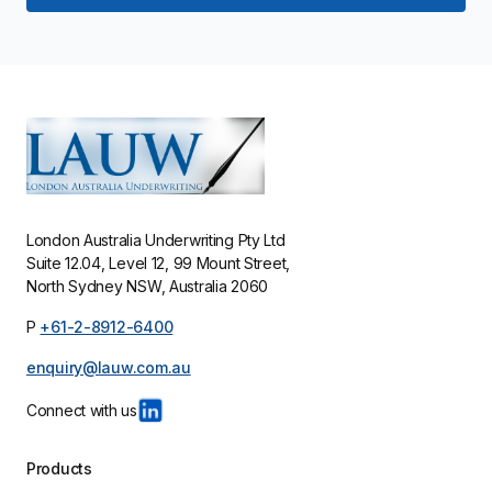
London Australia Underwriting Pty Ltd
Suite 12.04, Level 12, 99 Mount Street,
North Sydney NSW, Australia 2060
P
+61-2-8912-6400
enquiry@lauw.com.au
Products