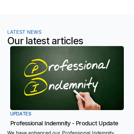
LATEST NEWS
Our latest articles
UPDATES
Professional Indemnity - Product Update
We have enhanced our Professional Indemnity