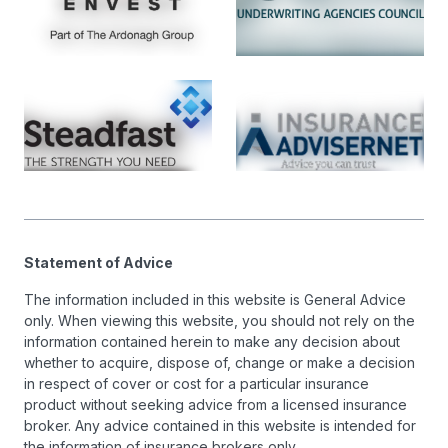
Statement of Advice
The information included in this website is General Advice
only. When viewing this website, you should not rely on the
information contained herein to make any decision about
whether to acquire, dispose of, change or make a decision
in respect of cover or cost for a particular insurance
product without seeking advice from a licensed insurance
broker. Any advice contained in this website is intended for
the information of insurance brokers only.