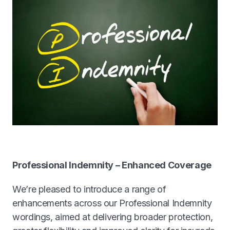
Contact our team
Cyber
FinTech
Professional Indemnity
Directors & Officers Liability
Management Liability
Professional Indemnity – Enhanced Coverage
We’re pleased to introduce a range of
Partnership Protection Management Liability
enhancements across our Professional Indemnity
wordings, aimed at delivering broader protection,
Wholesale Desk