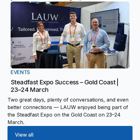
EVENTS
Steadfast Expo Success – Gold Coast |
23–24 March
Two great days, plenty of conversations, and even
better connections — LAUW enjoyed being part of
the Steadfast Expo on the Gold Coast on 23–24
March.
View all