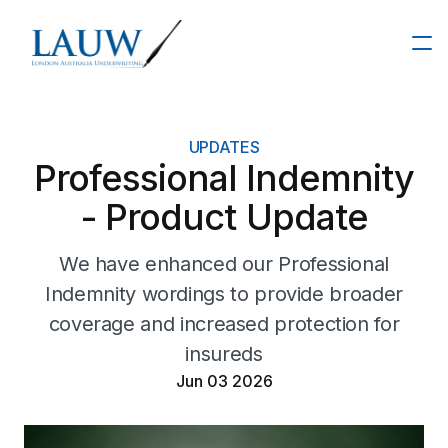
About
UPDATES
Professional Indemnity
Our Team
- Product Update
Products
We have enhanced our Professional
Indemnity wordings to provide broader
Insights
Financial Institutions
coverage and increased protection for
insureds
Resources
IT Liability
Jun 03 2026
Commercial Crime