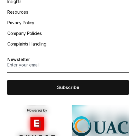
Insights
Resources
Privacy Policy
Company Policies
Complaints Handling
Newsletter
Subscribe