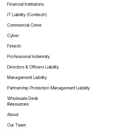
Financial Institutions
IT Liability (Comtech)
Commercial Crime
Cyber
Fintech
Professional Indemnity
Directors & Officers Liability
Management Liability
Partnership Protection Management Liability
Wholesale Desk
Resources
About
Our Team