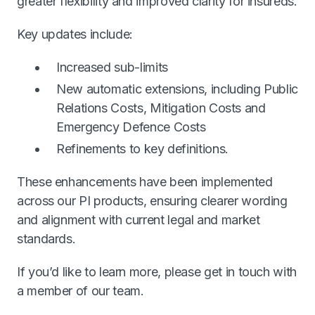
greater flexibility and improved clarity for insureds.
Key updates include:
Increased sub-limits
New automatic extensions, including Public
Relations Costs, Mitigation Costs and
Emergency Defence Costs
Refinements to key definitions.
These enhancements have been implemented
across our PI products, ensuring clearer wording
and alignment with current legal and market
standards.
If you’d like to learn more, please get in touch with
a member of our team.