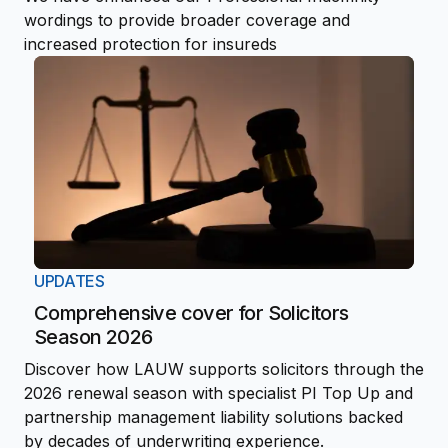
wordings to provide broader coverage and
increased protection for insureds
UPDATES
Comprehensive cover for Solicitors
Season 2026
Discover how LAUW supports solicitors through the
2026 renewal season with specialist PI Top Up and
partnership management liability solutions backed
by decades of underwriting experience.