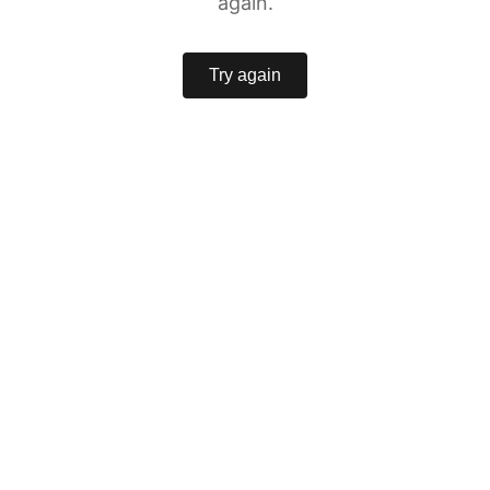
again.
Try again